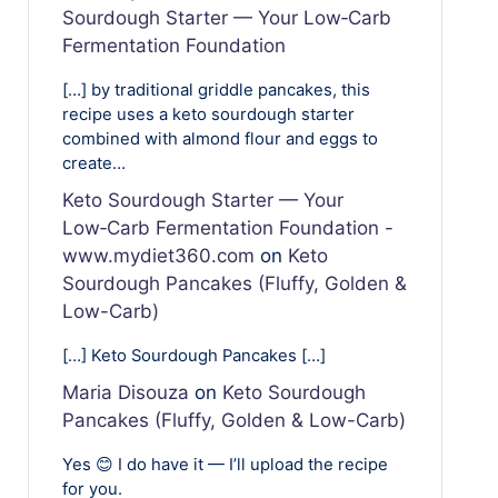
Sourdough Starter — Your Low‑Carb
Fermentation Foundation
[…] by traditional griddle pancakes, this
recipe uses a keto sourdough starter
combined with almond flour and eggs to
create…
Keto Sourdough Starter — Your
Low‑Carb Fermentation Foundation -
www.mydiet360.com
on
Keto
Sourdough Pancakes (Fluffy, Golden &
Low-Carb)
[…] Keto Sourdough Pancakes […]
Maria Disouza
on
Keto Sourdough
Pancakes (Fluffy, Golden & Low-Carb)
Yes 😊 I do have it — I’ll upload the recipe
for you.