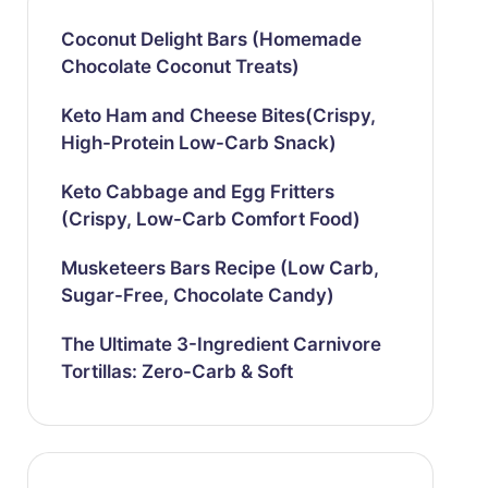
Coconut Delight Bars (Homemade
Chocolate Coconut Treats)
Keto Ham and Cheese Bites(Crispy,
High-Protein Low-Carb Snack)
Keto Cabbage and Egg Fritters
(Crispy, Low-Carb Comfort Food)
Musketeers Bars Recipe (Low Carb,
Sugar-Free, Chocolate Candy)
The Ultimate 3-Ingredient Carnivore
Tortillas: Zero-Carb & Soft