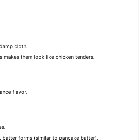
 damp cloth.
his makes them look like chicken tenders.
ance flavor.
es.
 batter forms (similar to pancake batter).