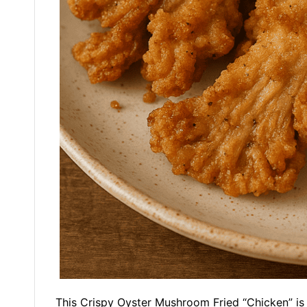
This Crispy Oyster Mushroom Fried “Chicken” is a