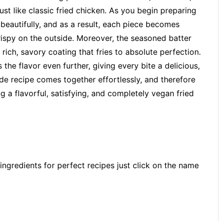
ust like classic fried chicken. As you begin preparing
beautifully, and as a result, each piece becomes
rispy on the outside. Moreover, the seasoned batter
rich, savory coating that fries to absolute perfection.
the flavor even further, giving every bite a delicious,
de recipe comes together effortlessly, and therefore
 a flavorful, satisfying, and completely vegan fried
ingredients for perfect recipes just click on the name