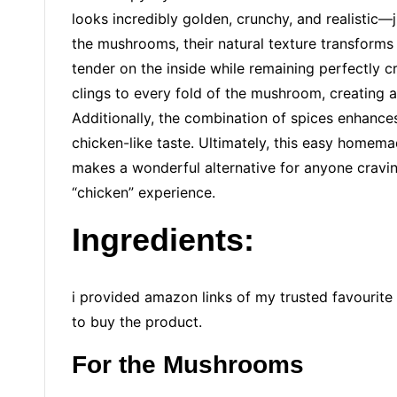
looks incredibly golden, crunchy, and realistic—j
the mushrooms, their natural texture transforms 
tender on the inside while remaining perfectly c
clings to every fold of the mushroom, creating a 
Additionally, the combination of spices enhances 
chicken-like taste. Ultimately, this easy homema
makes a wonderful alternative for anyone craving
“chicken” experience.
Ingredients
:
i provided amazon links of my trusted favourite 
to buy the product.
For the Mushrooms