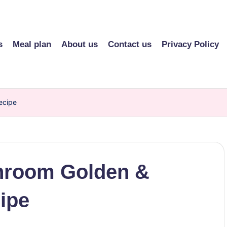
s
Meal plan
About us
Contact us
Privacy Policy
ecipe
hroom Golden &
ipe