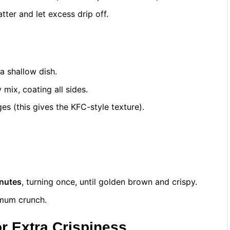
tter and let excess drip off.
 a shallow dish.
mix, coating all sides.
es (this gives the KFC-style texture).
nutes
, turning once, until golden brown and crispy.
imum crunch.
or Extra Crispiness