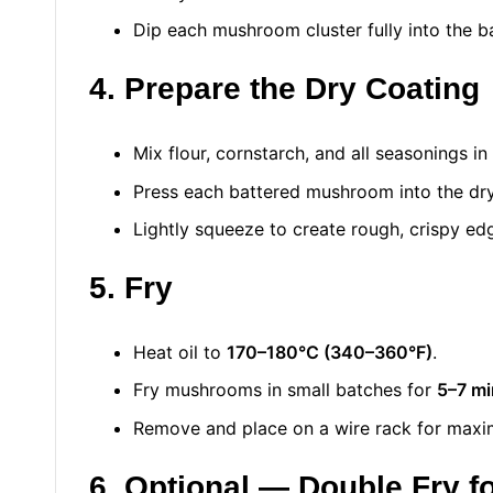
Dip each mushroom cluster fully into the ba
4. Prepare the Dry Coating
Mix flour, cornstarch, and all seasonings in
Press each battered mushroom into the dry 
Lightly squeeze to create rough, crispy edg
5. Fry
Heat oil to
170–180°C (340–360°F)
.
Fry mushrooms in small batches for
5–7 mi
Remove and place on a wire rack for max
6. Optional — Double Fry f