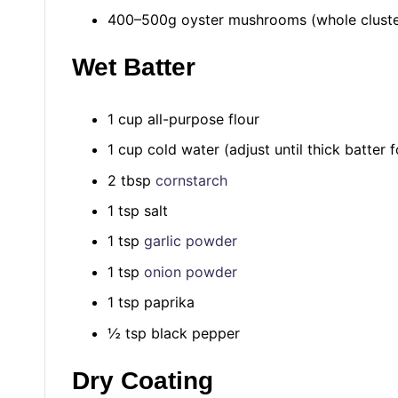
400–500g oyster mushrooms (whole clusters
Wet Batter
1 cup all-purpose flour
1 cup cold water (adjust until thick batter 
2 tbsp
cornstarch
1 tsp salt
1 tsp
garlic powder
1 tsp
onion powder
1 tsp paprika
½ tsp black pepper
Dry Coating