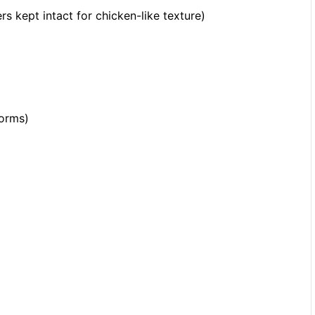
 kept intact for chicken-like texture)
forms)