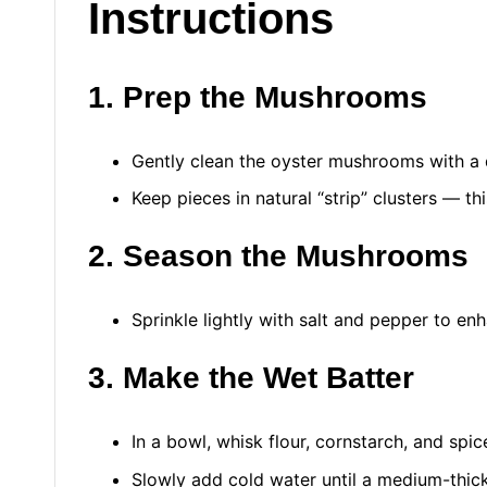
Instructions
1. Prep the Mushrooms
Gently clean the oyster mushrooms with a
Keep pieces in natural “strip” clusters — t
2. Season the Mushrooms
Sprinkle lightly with salt and pepper to enh
3. Make the Wet Batter
In a bowl, whisk flour, cornstarch, and spic
Slowly add cold water until a medium-thick