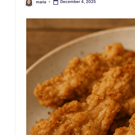
December 4, 2025
maria
Posted
by