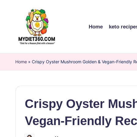
Skip
to
Home
keto recipe
content
m
Home
y
»
Crispy Oyster Mushroom Golden & Vegan-Friendly R
di
et
Crispy Oyster Mus
3
6
Vegan-Friendly Rec
0