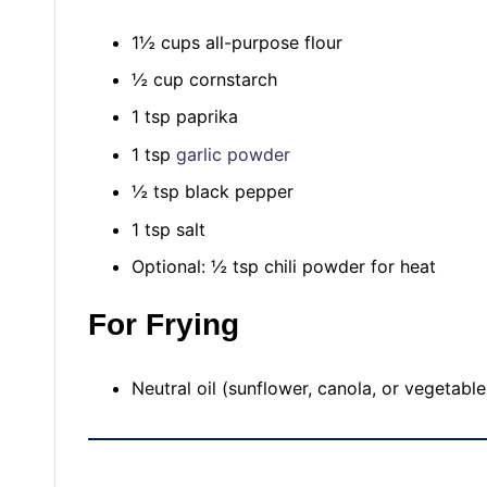
1½ cups all-purpose flour
½ cup cornstarch
1 tsp paprika
1 tsp
garlic powder
½ tsp black pepper
1 tsp salt
Optional: ½ tsp chili powder for heat
For Frying
Neutral oil (sunflower, canola, or vegetable 