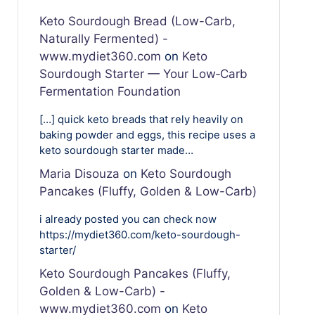
Keto Sourdough Bread (Low-Carb,
Naturally Fermented) -
www.mydiet360.com
on
Keto
Sourdough Starter — Your Low‑Carb
Fermentation Foundation
[…] quick keto breads that rely heavily on
baking powder and eggs, this recipe uses a
keto sourdough starter made…
Maria Disouza
on
Keto Sourdough
Pancakes (Fluffy, Golden & Low-Carb)
i already posted you can check now
https://mydiet360.com/keto-sourdough-
starter/
Keto Sourdough Pancakes (Fluffy,
Golden & Low-Carb) -
www.mydiet360.com
on
Keto