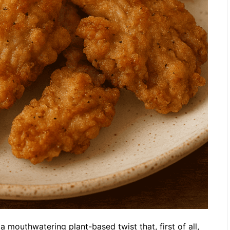
 mouthwatering plant-based twist that, first of all,