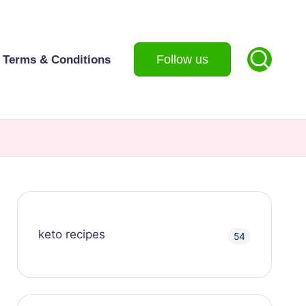
Follow us
Terms & Conditions
keto recipes
54