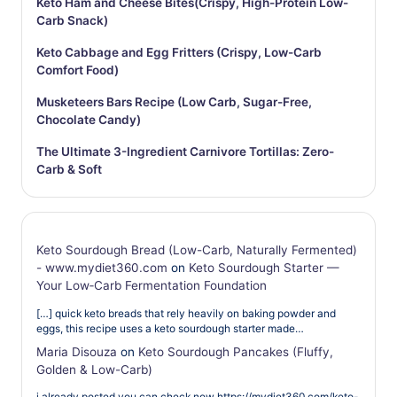
Keto Ham and Cheese Bites(Crispy, High-Protein Low-
Carb Snack)
Keto Cabbage and Egg Fritters (Crispy, Low-Carb
Comfort Food)
Musketeers Bars Recipe (Low Carb, Sugar-Free,
Chocolate Candy)
The Ultimate 3-Ingredient Carnivore Tortillas: Zero-
Carb & Soft
Keto Sourdough Bread (Low-Carb, Naturally Fermented)
- www.mydiet360.com
on
Keto Sourdough Starter —
Your Low‑Carb Fermentation Foundation
[…] quick keto breads that rely heavily on baking powder and
eggs, this recipe uses a keto sourdough starter made…
Maria Disouza
on
Keto Sourdough Pancakes (Fluffy,
Golden & Low-Carb)
i already posted you can check now https://mydiet360.com/keto-