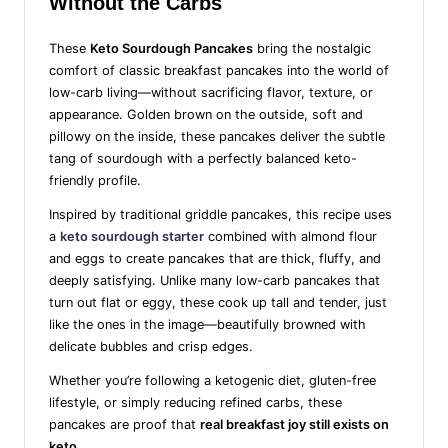
Without the Carbs
These
Keto Sourdough Pancakes
bring the nostalgic
comfort of classic breakfast pancakes into the world of
low-carb living—without sacrificing flavor, texture, or
appearance. Golden brown on the outside, soft and
pillowy on the inside, these pancakes deliver the subtle
tang of sourdough with a perfectly balanced keto-
friendly profile.
Inspired by traditional griddle pancakes, this recipe uses
a
keto sourdough starter
combined with almond flour
and eggs to create pancakes that are thick, fluffy, and
deeply satisfying. Unlike many low-carb pancakes that
turn out flat or eggy, these cook up tall and tender, just
like the ones in the image—beautifully browned with
delicate bubbles and crisp edges.
Whether you’re following a ketogenic diet, gluten-free
lifestyle, or simply reducing refined carbs, these
pancakes are proof that
real breakfast joy still exists on
keto
.