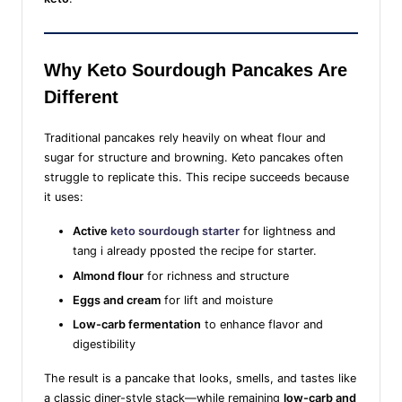
Why Keto Sourdough Pancakes Are
Different
Traditional pancakes rely heavily on wheat flour and
sugar for structure and browning. Keto pancakes often
struggle to replicate this. This recipe succeeds because
it uses:
Active
keto sourdough starter
for lightness and
tang i already pposted the recipe for starter.
Almond flour
for richness and structure
Eggs and cream
for lift and moisture
Low-carb fermentation
to enhance flavor and
digestibility
The result is a pancake that looks, smells, and tastes like
a classic diner-style stack—while remaining
low-carb and