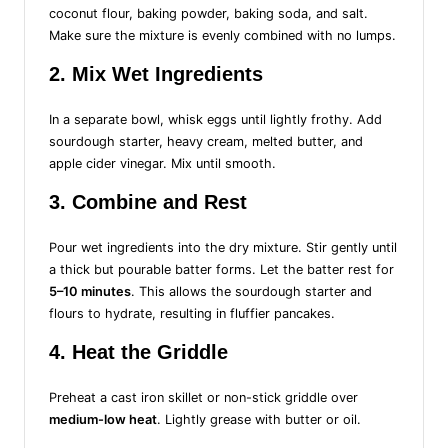
coconut flour, baking powder, baking soda, and salt.
Make sure the mixture is evenly combined with no lumps.
2. Mix Wet Ingredients
In a separate bowl, whisk eggs until lightly frothy. Add
sourdough starter, heavy cream, melted butter, and
apple cider vinegar. Mix until smooth.
3. Combine and Rest
Pour wet ingredients into the dry mixture. Stir gently until
a thick but pourable batter forms. Let the batter rest for
5–10 minutes
. This allows the sourdough starter and
flours to hydrate, resulting in fluffier pancakes.
4. Heat the Griddle
Preheat a cast iron skillet or non-stick griddle over
medium-low heat
. Lightly grease with butter or oil.