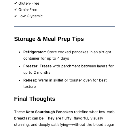
✔ Gluten-Free
✔ Grain-Free
✔ Low Glycemic
Storage & Meal Prep Tips
Refrigerator:
Store cooked pancakes in an airtight
container for up to 4 days
Freezer:
Freeze with parchment between layers for
up to 2 months
Reheat:
Warm in skillet or toaster oven for best
texture
Final Thoughts
These
Keto Sourdough Pancakes
redefine what low-carb
breakfast can be. They are fluffy, flavorful, visually
stunning, and deeply satisfying—without the blood sugar