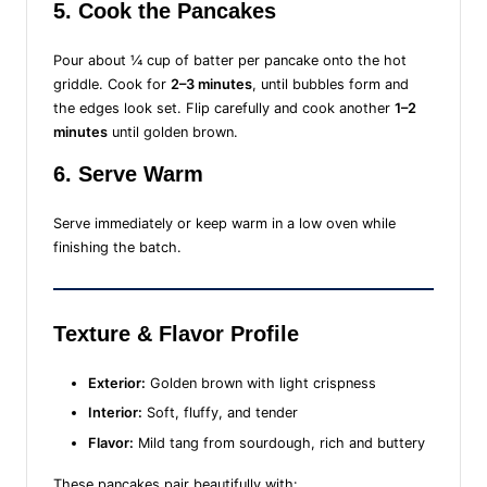
5. Cook the Pancakes
Pour about ¼ cup of batter per pancake onto the hot
griddle. Cook for
2–3 minutes
, until bubbles form and
the edges look set. Flip carefully and cook another
1–2
minutes
until golden brown.
6. Serve Warm
Serve immediately or keep warm in a low oven while
finishing the batch.
Texture & Flavor Profile
Exterior:
Golden brown with light crispness
Interior:
Soft, fluffy, and tender
Flavor:
Mild tang from sourdough, rich and buttery
These pancakes pair beautifully with: