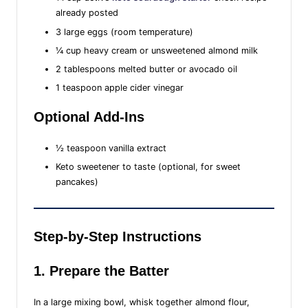
already posted
3 large eggs (room temperature)
¼ cup heavy cream or unsweetened almond milk
2 tablespoons melted butter or avocado oil
1 teaspoon apple cider vinegar
Optional Add-Ins
½ teaspoon vanilla extract
Keto sweetener to taste (optional, for sweet
pancakes)
Step-by-Step Instructions
1. Prepare the Batter
In a large mixing bowl, whisk together almond flour,