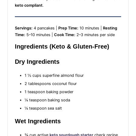
keto compliant
.
Servings:
4 pancakes |
Prep Time:
10 minutes |
Resting
Time:
5–10 minutes |
Cook Time:
2–3 minutes per side
Ingredients (Keto & Gluten-Free)
Dry Ingredients
1 ½ cups superfine almond flour
2 tablespoons coconut flour
1 teaspoon baking powder
¼ teaspoon baking soda
¼ teaspoon sea salt
Wet Ingredients
¾ cup active
keto sourdough starter
check recipe