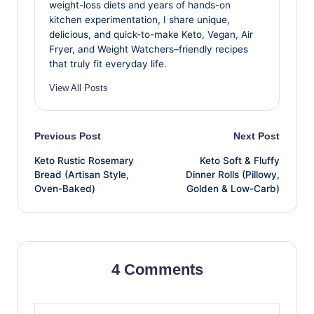
weight-loss diets and years of hands-on
kitchen experimentation, I share unique,
delicious, and quick-to-make Keto, Vegan, Air
Fryer, and Weight Watchers–friendly recipes
that truly fit everyday life.
View All Posts
Post
Previous Post
Next Post
Keto Rustic Rosemary
Keto Soft & Fluffy
navigation
Bread (Artisan Style,
Dinner Rolls (Pillowy,
Oven-Baked)
Golden & Low-Carb)
4 Comments