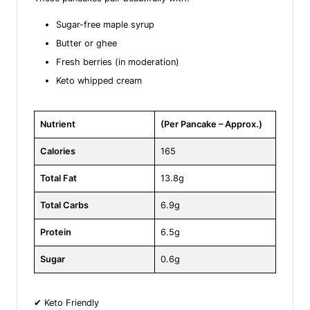
Sugar-free maple syrup
Butter or ghee
Fresh berries (in moderation)
Keto whipped cream
Nutrient
(Per Pancake – Approx.)
Calories
165
Total Fat
13.8g
Total Carbs
6.9g
Protein
6.5g
Sugar
0.6g
✔ Keto Friendly