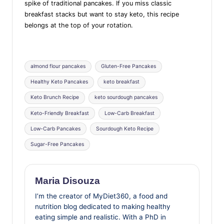
spike of traditional pancakes. If you miss classic
breakfast stacks but want to stay keto, this recipe
belongs at the top of your rotation.
Tags:
almond flour pancakes
Gluten-Free Pancakes
Healthy Keto Pancakes
keto breakfast
Keto Brunch Recipe
keto sourdough pancakes
Keto-Friendly Breakfast
Low-Carb Breakfast
Low-Carb Pancakes
Sourdough Keto Recipe
Sugar-Free Pancakes
Maria Disouza
I’m the creator of MyDiet360, a food and
nutrition blog dedicated to making healthy
eating simple and realistic. With a PhD in