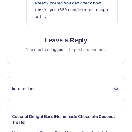
i already posted you can check now
https://mydiet360.com/keto-sourdough-
starter/
Leave a Reply
You must be
logged in
to post a comment.
keto recipes
54
Coconut Delight Bars (Homemade Chocolate Coconut
Treats)