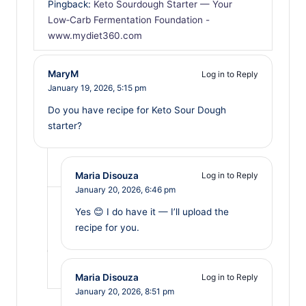
Pingback:
Keto Sourdough Starter — Your
Low‑Carb Fermentation Foundation -
www.mydiet360.com
MaryM
Log in to Reply
January 19, 2026,
5:15 pm
Do you have recipe for Keto Sour Dough
starter?
Maria Disouza
Log in to Reply
January 20, 2026,
6:46 pm
Yes 😊 I do have it — I’ll upload the
recipe for you.
Maria Disouza
Log in to Reply
January 20, 2026,
8:51 pm