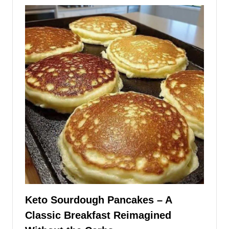
Keto Sourdough Pancakes – A
Classic Breakfast Reimagined