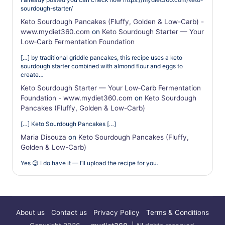
sourdough-starter/
Keto Sourdough Pancakes (Fluffy, Golden & Low-Carb) -
www.mydiet360.com
on
Keto Sourdough Starter — Your
Low‑Carb Fermentation Foundation
[…] by traditional griddle pancakes, this recipe uses a keto
sourdough starter combined with almond flour and eggs to
create…
Keto Sourdough Starter — Your Low‑Carb Fermentation
Foundation - www.mydiet360.com
on
Keto Sourdough
Pancakes (Fluffy, Golden & Low-Carb)
[…] Keto Sourdough Pancakes […]
Maria Disouza
on
Keto Sourdough Pancakes (Fluffy,
Golden & Low-Carb)
Yes 😊 I do have it — I’ll upload the recipe for you.
About us
Contact us
Privacy Policy
Terms & Conditions