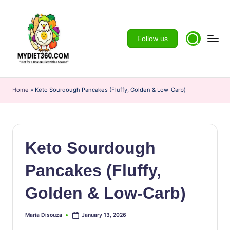
Skip
to
Follow us
content
m
y
Home
»
Keto Sourdough Pancakes (Fluffy, Golden & Low-Carb)
d
ie
t3
Keto Sourdough
6
Pancakes (Fluffy,
0
Golden & Low-Carb)
Maria Disouza
January 13, 2026
Posted
by