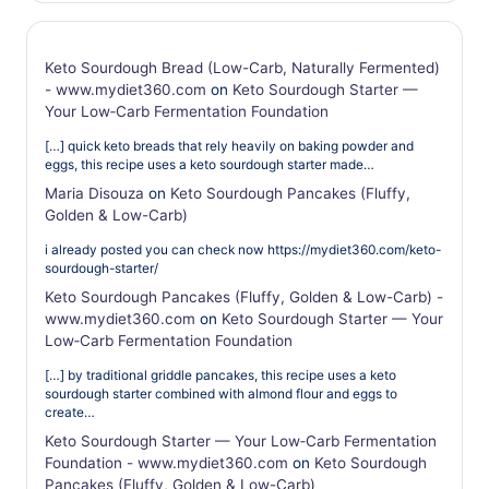
Keto Sourdough Bread (Low-Carb, Naturally Fermented)
- www.mydiet360.com
on
Keto Sourdough Starter —
Your Low‑Carb Fermentation Foundation
[…] quick keto breads that rely heavily on baking powder and
eggs, this recipe uses a keto sourdough starter made…
Maria Disouza
on
Keto Sourdough Pancakes (Fluffy,
Golden & Low-Carb)
i already posted you can check now https://mydiet360.com/keto-
sourdough-starter/
Keto Sourdough Pancakes (Fluffy, Golden & Low-Carb) -
www.mydiet360.com
on
Keto Sourdough Starter — Your
Low‑Carb Fermentation Foundation
[…] by traditional griddle pancakes, this recipe uses a keto
sourdough starter combined with almond flour and eggs to
create…
Keto Sourdough Starter — Your Low‑Carb Fermentation
Foundation - www.mydiet360.com
on
Keto Sourdough
Pancakes (Fluffy, Golden & Low-Carb)