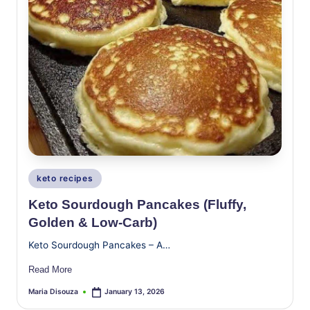
Posted
keto recipes
in
Keto Sourdough Pancakes (Fluffy,
Golden & Low-Carb)
Keto Sourdough Pancakes – A…
Read More
Maria Disouza
January 13, 2026
Posted
by