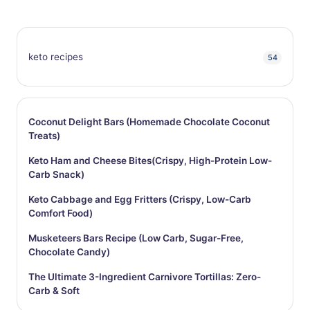
keto recipes
54
Coconut Delight Bars (Homemade Chocolate Coconut
Treats)
Keto Ham and Cheese Bites(Crispy, High-Protein Low-
Carb Snack)
Keto Cabbage and Egg Fritters (Crispy, Low-Carb
Comfort Food)
Musketeers Bars Recipe (Low Carb, Sugar-Free,
Chocolate Candy)
The Ultimate 3-Ingredient Carnivore Tortillas: Zero-
Carb & Soft