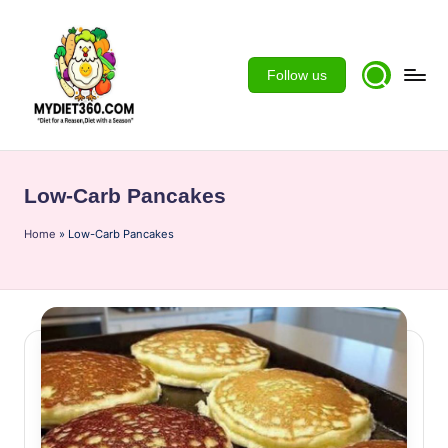
Skip
to
Follow us
content
m
y
Low-Carb Pancakes
d
Home
ie
»
Low-Carb Pancakes
t3
6
0