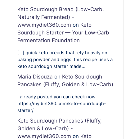
Keto Sourdough Bread (Low-Carb,
Naturally Fermented) -
www.mydiet360.com
on
Keto
Sourdough Starter — Your Low‑Carb
Fermentation Foundation
[…] quick keto breads that rely heavily on
baking powder and eggs, this recipe uses a
keto sourdough starter made…
Maria Disouza
on
Keto Sourdough
Pancakes (Fluffy, Golden & Low-Carb)
i already posted you can check now
https://mydiet360.com/keto-sourdough-
starter/
Keto Sourdough Pancakes (Fluffy,
Golden & Low-Carb) -
www.mydiet360.com
on
Keto