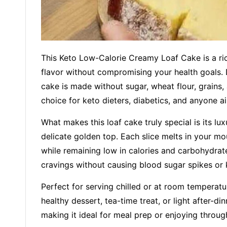
This Keto Low-Calorie Creamy Loaf Cake is a rich
flavor without compromising your health goals. D
cake is made without sugar, wheat flour, grains, 
choice for keto dieters, diabetics, and anyone ai
What makes this loaf cake truly special is its lu
delicate golden top. Each slice melts in your mo
while remaining low in calories and carbohydrates
cravings without causing blood sugar spikes or 
Perfect for serving chilled or at room temperatu
healthy dessert, tea-time treat, or light after-din
making it ideal for meal prep or enjoying throu