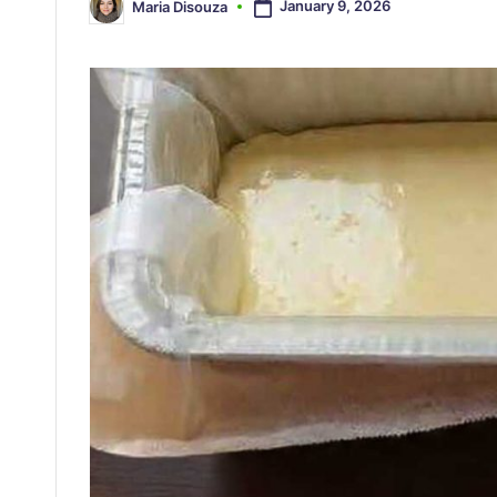
January 9, 2026
Maria Disouza
Posted
by