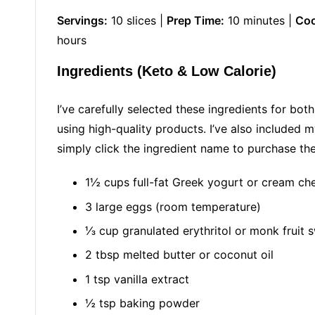
Servings:
10 slices |
Prep Time:
10 minutes |
Coo
hours
Ingredients (Keto & Low Calorie)
I’ve carefully selected these ingredients for bot
using high-quality products. I’ve also included 
simply click the ingredient name to purchase t
1½ cups full-fat Greek yogurt or cream ch
3 large eggs (room temperature)
⅓ cup granulated erythritol or monk fruit 
2 tbsp melted butter or coconut oil
1 tsp vanilla extract
½ tsp baking powder