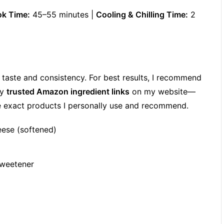
k Time:
45–55 minutes |
Cooling & Chilling Time:
2
h taste and consistency. For best results, I recommend
my
trusted Amazon ingredient links
on my website—
he exact products I personally use and recommend.
eese (softened)
sweetener