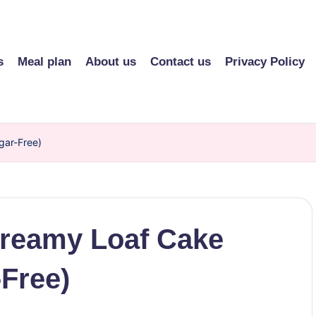
s
Meal plan
About us
Contact us
Privacy Policy
gar-Free)
Creamy Loaf Cake
-Free)