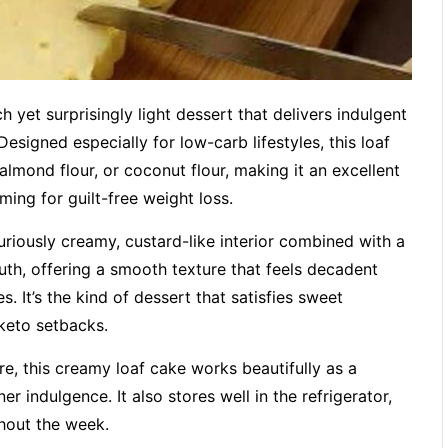
 yet surprisingly light dessert that delivers indulgent
esigned especially for low-carb lifestyles, this loaf
almond flour, or coconut flour, making it an excellent
ming for guilt-free weight loss.
xuriously creamy, custard-like interior combined with a
uth, offering a smooth texture that feels decadent
. It’s the kind of dessert that satisfies sweet
keto setbacks.
re, this creamy loaf cake works beautifully as a
ner indulgence. It also stores well in the refrigerator,
ghout the week.