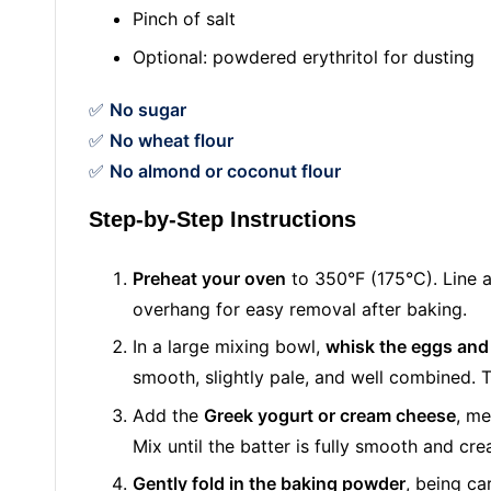
Pinch of salt
Optional: powdered erythritol for dusting
✅
No sugar
✅
No wheat flour
✅
No almond or coconut flour
Step-by-Step Instructions
Preheat your oven
to 350°F (175°C). Line 
overhang for easy removal after baking.
In a large mixing bowl,
whisk the eggs and
smooth, slightly pale, and well combined. Th
Add the
Greek yogurt or cream cheese
, me
Mix until the batter is fully smooth and cr
Gently fold in the baking powder
, being ca