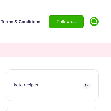
Follow us
Terms & Conditions
keto recipes
54