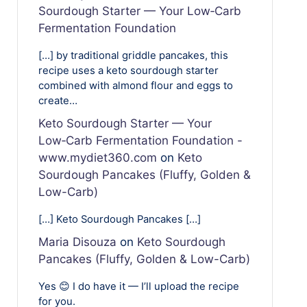
Sourdough Starter — Your Low‑Carb
Fermentation Foundation
[…] by traditional griddle pancakes, this
recipe uses a keto sourdough starter
combined with almond flour and eggs to
create…
Keto Sourdough Starter — Your
Low‑Carb Fermentation Foundation -
www.mydiet360.com
on
Keto
Sourdough Pancakes (Fluffy, Golden &
Low-Carb)
[…] Keto Sourdough Pancakes […]
Maria Disouza
on
Keto Sourdough
Pancakes (Fluffy, Golden & Low-Carb)
Yes 😊 I do have it — I’ll upload the recipe
for you.