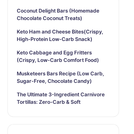
Coconut Delight Bars (Homemade
Chocolate Coconut Treats)
Keto Ham and Cheese Bites(Crispy,
High-Protein Low-Carb Snack)
Keto Cabbage and Egg Fritters
(Crispy, Low-Carb Comfort Food)
Musketeers Bars Recipe (Low Carb,
Sugar-Free, Chocolate Candy)
The Ultimate 3-Ingredient Carnivore
Tortillas: Zero-Carb & Soft