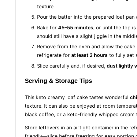
texture.
Pour the batter into the prepared loaf pan
Bake for
45–55 minutes
, or until the top i
should still have a slight jiggle in the middl
Remove from the oven and allow the cake
refrigerate for
at least 2 hours
to fully set
Slice carefully and, if desired,
dust lightly 
Serving & Storage Tips
This keto creamy loaf cake tastes wonderful
chi
texture. It can also be enjoyed at room temperatu
black coffee, or a keto-friendly whipped cream t
Store leftovers in an airtight container in the re
friendly—slice before freezing for easy portion 