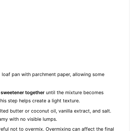
a loaf pan with parchment paper, allowing some
 sweetener together
until the mixture becomes
is step helps create a light texture.
lted butter or coconut oil, vanilla extract, and salt.
eamy with no visible lumps.
reful not to overmix. Overmixing can affect the final