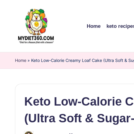
Skip
to
Home
keto recipe
content
m
Home
y
»
Keto Low-Calorie Creamy Loaf Cake (Ultra Soft & Su
di
et
Keto Low-Calorie 
3
6
(Ultra Soft & Sugar
0