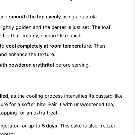
 and
smooth the top evenly
using a spatula.
s lightly golden and the center is just set. The loaf
e for that creamy, custard-like finish.
 to
cool completely at room temperature
. Then
 and enhance the texture.
with powdered erythritol
before serving.
lled
, as the cooling process intensifies its custard-like
re for a softer bite. Pair it with unsweetened tea,
opping for an extra treat.
frigerator for up to
5 days
. This cake is also freezer-
control.