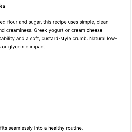
ks
ned flour and sugar, this recipe uses simple, clean
and creaminess. Greek yogurt or cream cheese
tability and a soft, custard-style crumb. Natural low-
 or glycemic impact.
 fits seamlessly into a healthy routine.