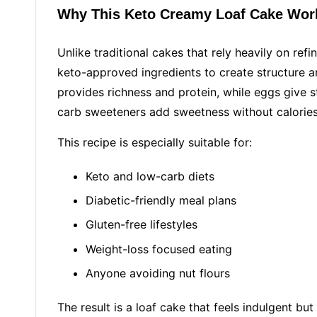
Why This Keto Creamy Loaf Cake Wor
Unlike traditional cakes that rely heavily on refi
keto-approved ingredients to create structure 
provides richness and protein, while eggs give s
carb sweeteners add sweetness without calories
This recipe is especially suitable for:
Keto and low-carb diets
Diabetic-friendly meal plans
Gluten-free lifestyles
Weight-loss focused eating
Anyone avoiding nut flours
The result is a loaf cake that feels indulgent but