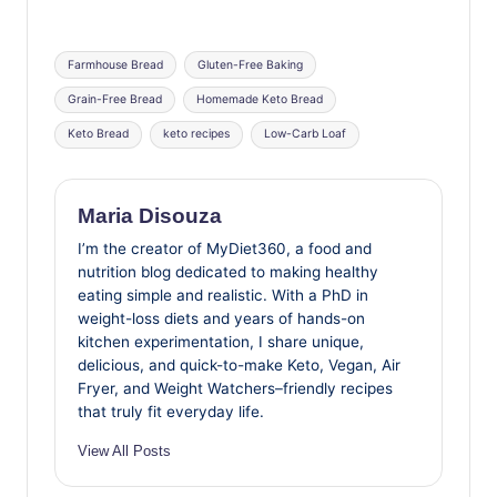
Tags:
Farmhouse Bread
Gluten-Free Baking
Grain-Free Bread
Homemade Keto Bread
Keto Bread
keto recipes
Low-Carb Loaf
Maria Disouza
I’m the creator of MyDiet360, a food and
nutrition blog dedicated to making healthy
eating simple and realistic. With a PhD in
weight-loss diets and years of hands-on
kitchen experimentation, I share unique,
delicious, and quick-to-make Keto, Vegan, Air
Fryer, and Weight Watchers–friendly recipes
that truly fit everyday life.
View All Posts