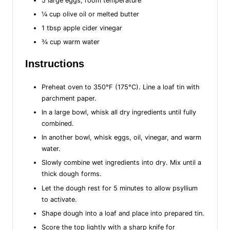
5 large eggs, room temperature
¼ cup olive oil or melted butter
1 tbsp apple cider vinegar
¾ cup warm water
Instructions
Preheat oven to 350°F (175°C). Line a loaf tin with
parchment paper.
In a large bowl, whisk all dry ingredients until fully
combined.
In another bowl, whisk eggs, oil, vinegar, and warm
water.
Slowly combine wet ingredients into dry. Mix until a
thick dough forms.
Let the dough rest for 5 minutes to allow psyllium
to activate.
Shape dough into a loaf and place into prepared tin.
Score the top lightly with a sharp knife for