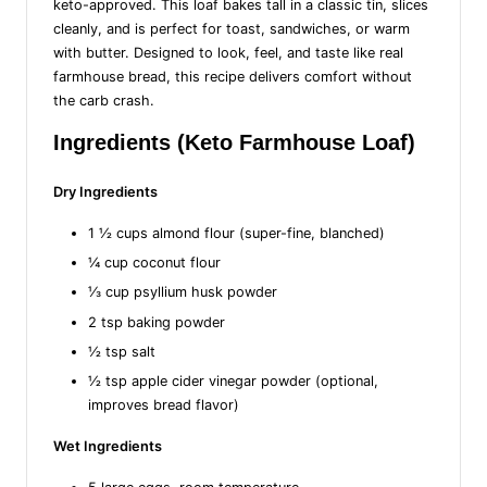
keto-approved. This loaf bakes tall in a classic tin, slices
cleanly, and is perfect for toast, sandwiches, or warm
with butter. Designed to look, feel, and taste like real
farmhouse bread, this recipe delivers comfort without
the carb crash.
Ingredients (Keto Farmhouse Loaf)
Dry Ingredients
1 ½ cups almond flour (super-fine, blanched)
¼ cup coconut flour
⅓ cup psyllium husk powder
2 tsp baking powder
½ tsp salt
½ tsp apple cider vinegar powder (optional,
improves bread flavor)
Wet Ingredients