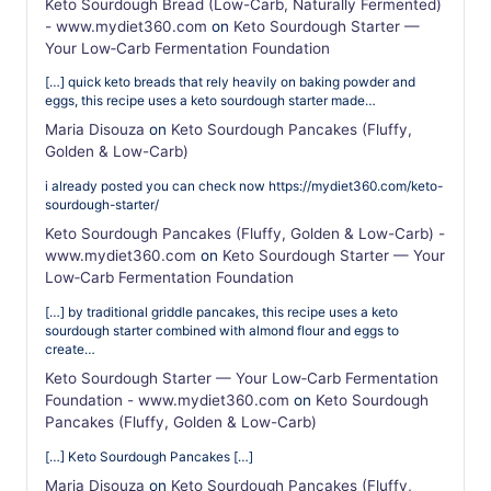
Keto Sourdough Bread (Low-Carb, Naturally Fermented)
- www.mydiet360.com
on
Keto Sourdough Starter —
Your Low‑Carb Fermentation Foundation
[…] quick keto breads that rely heavily on baking powder and
eggs, this recipe uses a keto sourdough starter made…
Maria Disouza
on
Keto Sourdough Pancakes (Fluffy,
Golden & Low-Carb)
i already posted you can check now https://mydiet360.com/keto-
sourdough-starter/
Keto Sourdough Pancakes (Fluffy, Golden & Low-Carb) -
www.mydiet360.com
on
Keto Sourdough Starter — Your
Low‑Carb Fermentation Foundation
[…] by traditional griddle pancakes, this recipe uses a keto
sourdough starter combined with almond flour and eggs to
create…
Keto Sourdough Starter — Your Low‑Carb Fermentation
Foundation - www.mydiet360.com
on
Keto Sourdough
Pancakes (Fluffy, Golden & Low-Carb)
[…] Keto Sourdough Pancakes […]
Maria Disouza
on
Keto Sourdough Pancakes (Fluffy,