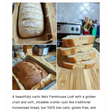
A beautifully rustic Keto Farmhouse Loaf with a golden
crust and soft, sliceable crumb—just like traditional
homestead bread, but 100% low-carb, gluten-free, and