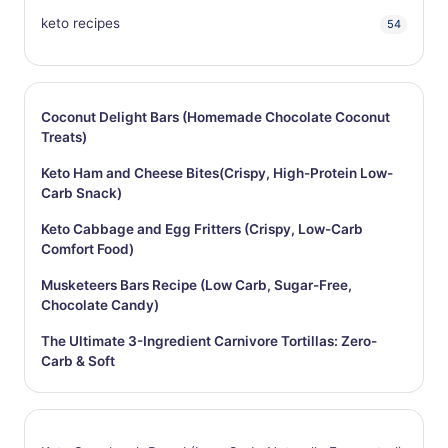
keto recipes
54
Coconut Delight Bars (Homemade Chocolate Coconut
Treats)
Keto Ham and Cheese Bites(Crispy, High-Protein Low-
Carb Snack)
Keto Cabbage and Egg Fritters (Crispy, Low-Carb
Comfort Food)
Musketeers Bars Recipe (Low Carb, Sugar-Free,
Chocolate Candy)
The Ultimate 3-Ingredient Carnivore Tortillas: Zero-
Carb & Soft