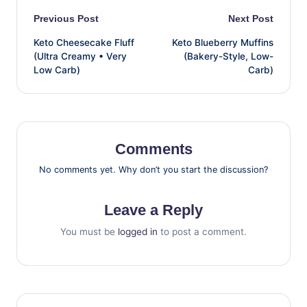
Post
Previous Post
Next Post
Keto Cheesecake Fluff
Keto Blueberry Muffins
navigation
(Ultra Creamy • Very
(Bakery-Style, Low-
Low Carb)
Carb)
Comments
No comments yet. Why don’t you start the discussion?
Leave a Reply
You must be
logged in
to post a comment.