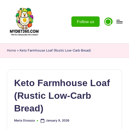
Skip
to
Follow us
content
m
y
Home
»
Keto Farmhouse Loaf (Rustic Low-Carb Bread)
d
ie
t3
Keto Farmhouse Loaf
6
(Rustic Low-Carb
0
Bread)
Maria Disouza
January 9, 2026
Posted
by