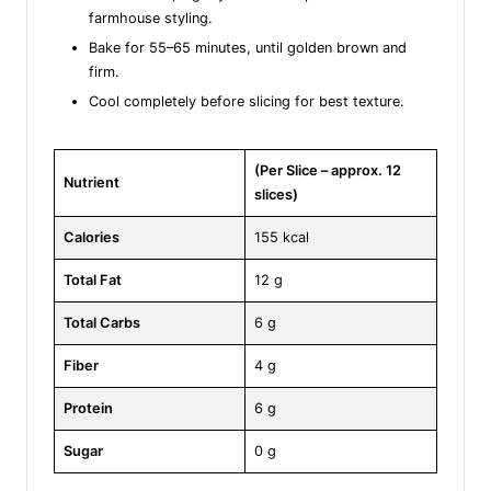
farmhouse styling.
Bake for 55–65 minutes, until golden brown and
firm.
Cool completely before slicing for best texture.
(Per Slice – approx. 12
Nutrient
slices)
Calories
155 kcal
Total Fat
12 g
Total Carbs
6 g
Fiber
4 g
Protein
6 g
Sugar
0 g