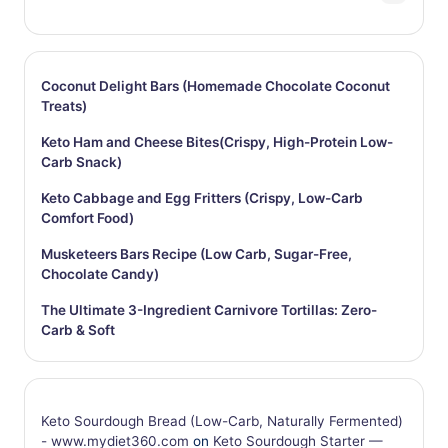
Coconut Delight Bars (Homemade Chocolate Coconut
Treats)
Keto Ham and Cheese Bites(Crispy, High-Protein Low-
Carb Snack)
Keto Cabbage and Egg Fritters (Crispy, Low-Carb
Comfort Food)
Musketeers Bars Recipe (Low Carb, Sugar-Free,
Chocolate Candy)
The Ultimate 3-Ingredient Carnivore Tortillas: Zero-
Carb & Soft
Keto Sourdough Bread (Low-Carb, Naturally Fermented)
- www.mydiet360.com
on
Keto Sourdough Starter —