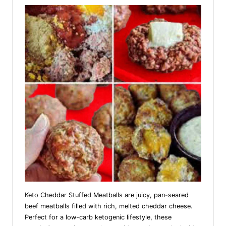
Keto Cheddar Stuffed Meatballs are juicy, pan-seared
beef meatballs filled with rich, melted cheddar cheese.
Perfect for a low-carb ketogenic lifestyle, these