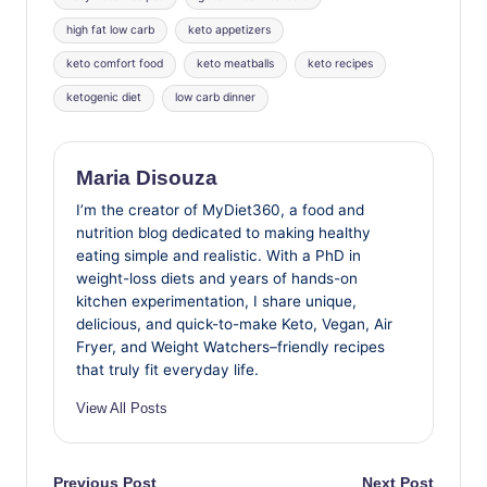
high fat low carb
keto appetizers
keto comfort food
keto meatballs
keto recipes
ketogenic diet
low carb dinner
Maria Disouza
I’m the creator of MyDiet360, a food and
nutrition blog dedicated to making healthy
eating simple and realistic. With a PhD in
weight-loss diets and years of hands-on
kitchen experimentation, I share unique,
delicious, and quick-to-make Keto, Vegan, Air
Fryer, and Weight Watchers–friendly recipes
that truly fit everyday life.
View All Posts
Previous Post
Next Post