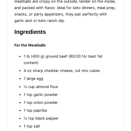
meatballs are crispy on the outside, tender on the inside,
and packed with flavor. Ideal for keto dinners, meal prep,
snacks, or party appetizers, they pair perfectly with
garlic aioli or keto ranch dip.
Ingredients
For the Meatballs
1 lb (450 g) ground beef (80/20 for best fat
content)
4 oz sharp cheddar cheese, cut into cubes
1 large egg
½ cup almond flour
1 tsp garlic powder
1 tsp onion powder
1 tsp paprika
½ tsp black pepper
1 tsp salt