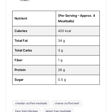
(Per Serving – Approx. 4
Nutrient
Meatballs)
Calories
420 kcal
Total Fat
34 g
Total Carbs
3 g
Fiber
1 g
Protein
26 g
Sugar
0.5 g
Tags:
cheddar stuffed meatballs
cheese stuffed beef
Easy Keto Recipes
gluten free meatballs