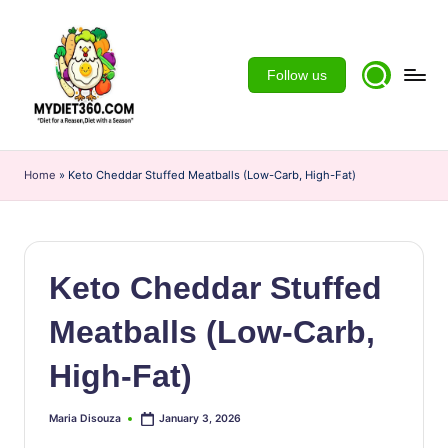
Skip
to
Follow us
content
m
y
Home
»
Keto Cheddar Stuffed Meatballs (Low-Carb, High-Fat)
d
ie
t3
Keto Cheddar Stuffed
6
Meatballs (Low-Carb,
0
High-Fat)
Maria Disouza
January 3, 2026
Posted
by