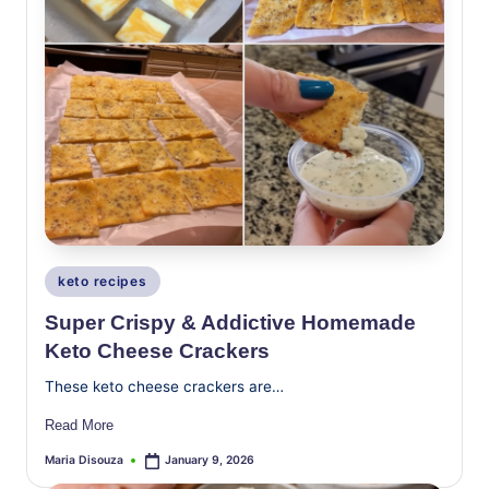
Posted
keto recipes
in
Super Crispy & Addictive Homemade
Keto Cheese Crackers
These keto cheese crackers are…
Read More
Maria Disouza
January 9, 2026
Posted
by