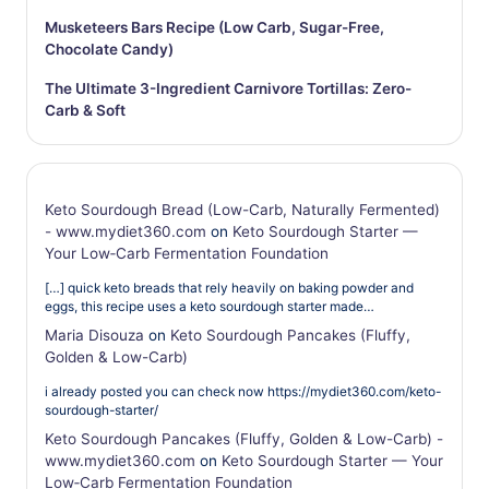
Musketeers Bars Recipe (Low Carb, Sugar-Free,
Chocolate Candy)
The Ultimate 3-Ingredient Carnivore Tortillas: Zero-
Carb & Soft
Keto Sourdough Bread (Low-Carb, Naturally Fermented)
- www.mydiet360.com
on
Keto Sourdough Starter —
Your Low‑Carb Fermentation Foundation
[…] quick keto breads that rely heavily on baking powder and
eggs, this recipe uses a keto sourdough starter made…
Maria Disouza
on
Keto Sourdough Pancakes (Fluffy,
Golden & Low-Carb)
i already posted you can check now https://mydiet360.com/keto-
sourdough-starter/
Keto Sourdough Pancakes (Fluffy, Golden & Low-Carb) -
www.mydiet360.com
on
Keto Sourdough Starter — Your
Low‑Carb Fermentation Foundation