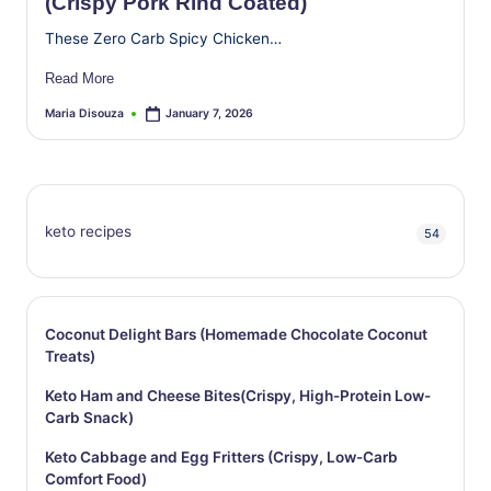
(Crispy Pork Rind Coated)
These Zero Carb Spicy Chicken…
Read More
Maria Disouza
January 7, 2026
Posted
by
keto recipes
54
Coconut Delight Bars (Homemade Chocolate Coconut
Treats)
Keto Ham and Cheese Bites(Crispy, High-Protein Low-
Carb Snack)
Keto Cabbage and Egg Fritters (Crispy, Low-Carb
Comfort Food)