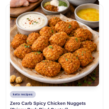
Posted
keto recipes
in
Zero Carb Spicy Chicken Nuggets