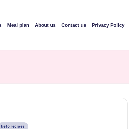
s
Meal plan
About us
Contact us
Privacy Policy
Posted
keto recipes