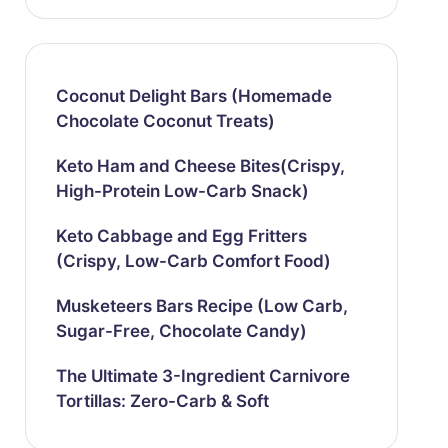
Coconut Delight Bars (Homemade
Chocolate Coconut Treats)
Keto Ham and Cheese Bites(Crispy,
High-Protein Low-Carb Snack)
Keto Cabbage and Egg Fritters
(Crispy, Low-Carb Comfort Food)
Musketeers Bars Recipe (Low Carb,
Sugar-Free, Chocolate Candy)
The Ultimate 3-Ingredient Carnivore
Tortillas: Zero-Carb & Soft