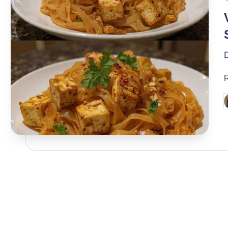
i
P
b