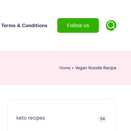
Follow us
Terms & Conditions
Home
»
Vegan Noodle Recipe
keto recipes
54