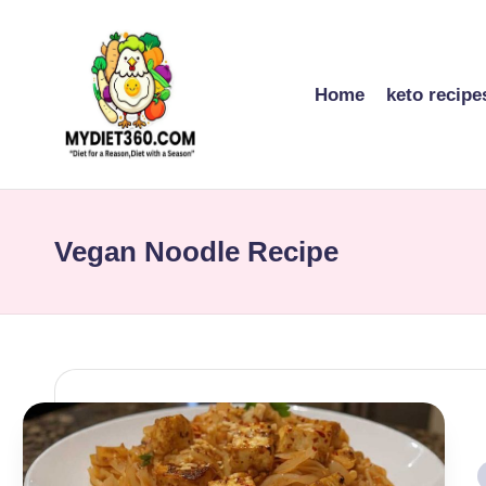
Skip
to
Home
keto recipe
content
m
y
Vegan Noodle Recipe
di
et
3
6
0