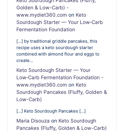
Keto Sourdough Pancakes (Fluffy,
Golden & Low-Carb) -
www.mydiet360.com
on
Keto
Sourdough Starter — Your Low‑Carb
Fermentation Foundation
[…] by traditional griddle pancakes, this
recipe uses a keto sourdough starter
combined with almond flour and eggs to
create…
Keto Sourdough Starter — Your
Low‑Carb Fermentation Foundation -
www.mydiet360.com
on
Keto
Sourdough Pancakes (Fluffy, Golden &
Low-Carb)
[…] Keto Sourdough Pancakes […]
Maria Disouza
on
Keto Sourdough
Pancakes (Fluffy, Golden & Low-Carb)