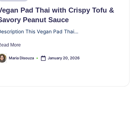
n
Vegan Pad Thai with Crispy Tofu &
Savory Peanut Sauce
Description This Vegan Pad Thai…
Read More
January 20, 2026
Maria Disouza
osted
y