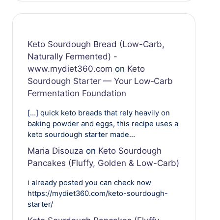
Keto Sourdough Bread (Low-Carb,
Naturally Fermented) -
www.mydiet360.com
on
Keto
Sourdough Starter — Your Low‑Carb
Fermentation Foundation
[…] quick keto breads that rely heavily on
baking powder and eggs, this recipe uses a
keto sourdough starter made…
Maria Disouza
on
Keto Sourdough
Pancakes (Fluffy, Golden & Low-Carb)
i already posted you can check now
https://mydiet360.com/keto-sourdough-
starter/