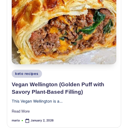
Posted
keto recipes
in
Vegan Wellington (Golden Puff with
Savory Plant-Based Filling)
This Vegan Wellington is a…
Read More
maria
January 2, 2026
Posted
by