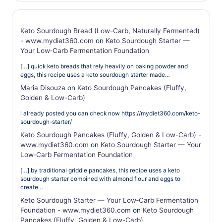
Keto Sourdough Bread (Low-Carb, Naturally Fermented)
- www.mydiet360.com
on
Keto Sourdough Starter —
Your Low‑Carb Fermentation Foundation
[…] quick keto breads that rely heavily on baking powder and
eggs, this recipe uses a keto sourdough starter made…
Maria Disouza
on
Keto Sourdough Pancakes (Fluffy,
Golden & Low-Carb)
i already posted you can check now https://mydiet360.com/keto-
sourdough-starter/
Keto Sourdough Pancakes (Fluffy, Golden & Low-Carb) -
www.mydiet360.com
on
Keto Sourdough Starter — Your
Low‑Carb Fermentation Foundation
[…] by traditional griddle pancakes, this recipe uses a keto
sourdough starter combined with almond flour and eggs to
create…
Keto Sourdough Starter — Your Low‑Carb Fermentation
Foundation - www.mydiet360.com
on
Keto Sourdough
Pancakes (Fluffy, Golden & Low-Carb)