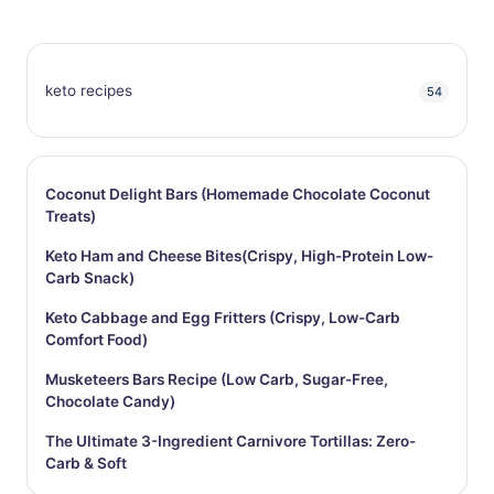
keto recipes
54
Coconut Delight Bars (Homemade Chocolate Coconut
Treats)
Keto Ham and Cheese Bites(Crispy, High-Protein Low-
Carb Snack)
Keto Cabbage and Egg Fritters (Crispy, Low-Carb
Comfort Food)
Musketeers Bars Recipe (Low Carb, Sugar-Free,
Chocolate Candy)
The Ultimate 3-Ingredient Carnivore Tortillas: Zero-
Carb & Soft