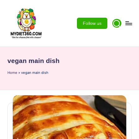
Skip
to
Follow us
content
m
y
vegan main dish
d
Home
ie
»
vegan main dish
t3
6
0