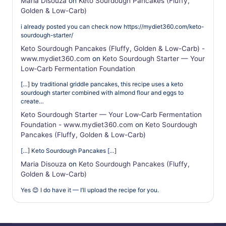
Maria Disouza
on
Keto Sourdough Pancakes (Fluffy,
Golden & Low-Carb)
i already posted you can check now https://mydiet360.com/keto-
sourdough-starter/
Keto Sourdough Pancakes (Fluffy, Golden & Low-Carb) -
www.mydiet360.com
on
Keto Sourdough Starter — Your
Low‑Carb Fermentation Foundation
[…] by traditional griddle pancakes, this recipe uses a keto
sourdough starter combined with almond flour and eggs to
create…
Keto Sourdough Starter — Your Low‑Carb Fermentation
Foundation - www.mydiet360.com
on
Keto Sourdough
Pancakes (Fluffy, Golden & Low-Carb)
[…] Keto Sourdough Pancakes […]
Maria Disouza
on
Keto Sourdough Pancakes (Fluffy,
Golden & Low-Carb)
Yes 😊 I do have it — I’ll upload the recipe for you.