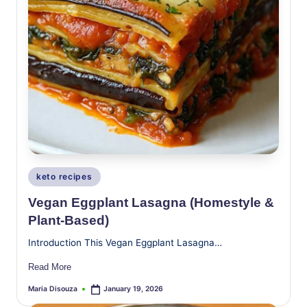
Posted
keto recipes
in
Vegan Eggplant Lasagna (Homestyle &
Plant-Based)
Introduction This Vegan Eggplant Lasagna…
Read More
Maria Disouza
January 19, 2026
Posted
by