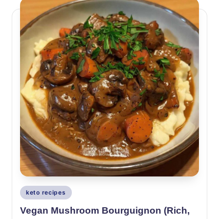
Posted
keto recipes
in
Vegan Mushroom Bourguignon (Rich,