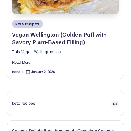
Posted
keto recipes
in
Vegan Wellington (Golden Puff with
Savory Plant-Based Filling)
This Vegan Wellington is a…
Read More
maria
January 2, 2026
Posted
by
keto recipes
54
Coconut Delight Bars (Homemade Chocolate Coconut