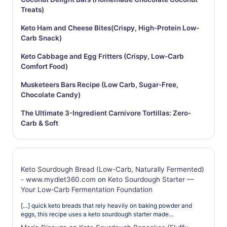
Treats)
Keto Ham and Cheese Bites(Crispy, High-Protein Low-
Carb Snack)
Keto Cabbage and Egg Fritters (Crispy, Low-Carb
Comfort Food)
Musketeers Bars Recipe (Low Carb, Sugar-Free,
Chocolate Candy)
The Ultimate 3-Ingredient Carnivore Tortillas: Zero-
Carb & Soft
Keto Sourdough Bread (Low-Carb, Naturally Fermented)
- www.mydiet360.com
on
Keto Sourdough Starter —
Your Low‑Carb Fermentation Foundation
[…] quick keto breads that rely heavily on baking powder and
eggs, this recipe uses a keto sourdough starter made…