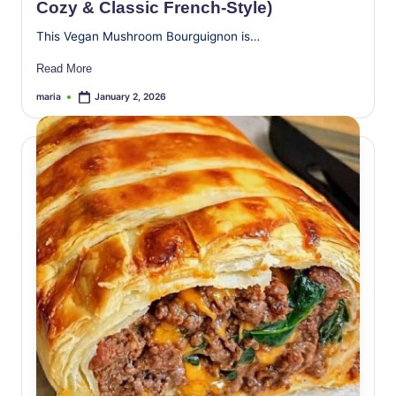
Cozy & Classic French-Style)
This Vegan Mushroom Bourguignon is…
Read More
maria
January 2, 2026
Posted
by