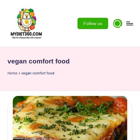
Skip
to
Follow us
content
m
y
vegan comfort food
d
Home
ie
»
vegan comfort food
t3
6
0