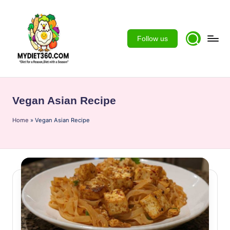
Skip
to
Follow us
content
m
y
Vegan Asian Recipe
d
Home
ie
»
Vegan Asian Recipe
t3
6
0