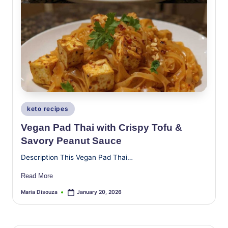
Posted
keto recipes
in
Vegan Pad Thai with Crispy Tofu &
Savory Peanut Sauce
Description This Vegan Pad Thai…
Read More
Maria Disouza
January 20, 2026
Posted
by