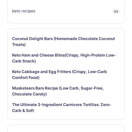
keto recipes
54
Coconut Delight Bars (Homemade Chocolate Coconut
Treats)
Keto Ham and Cheese Bites(Crispy, High-Protein Low-
Carb Snack)
Keto Cabbage and Egg Fritters (Crispy, Low-Carb
Comfort Food)
Musketeers Bars Recipe (Low Carb, Sugar-Free,
Chocolate Candy)
The Ultimate 3-Ingredient Carnivore Tortillas: Zero-
Carb & Soft