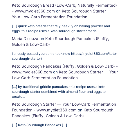
Keto Sourdough Bread (Low-Carb, Naturally Fermented)
- www.mydiet360.com
on
Keto Sourdough Starter —
Your Low‑Carb Fermentation Foundation
[…] quick keto breads that rely heavily on baking powder and
eggs, this recipe uses a keto sourdough starter made…
Maria Disouza
on
Keto Sourdough Pancakes (Fluffy,
Golden & Low-Carb)
i already posted you can check now https://mydiet360.com/keto-
sourdough-starter/
Keto Sourdough Pancakes (Fluffy, Golden & Low-Carb) -
www.mydiet360.com
on
Keto Sourdough Starter — Your
Low‑Carb Fermentation Foundation
[…] by traditional griddle pancakes, this recipe uses a keto
sourdough starter combined with almond flour and eggs to
create…
Keto Sourdough Starter — Your Low‑Carb Fermentation
Foundation - www.mydiet360.com
on
Keto Sourdough
Pancakes (Fluffy, Golden & Low-Carb)
[…] Keto Sourdough Pancakes […]