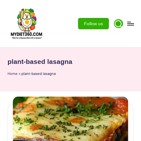
Skip
to
Follow us
content
m
y
plant-based lasagna
d
Home
ie
»
plant-based lasagna
t3
6
0