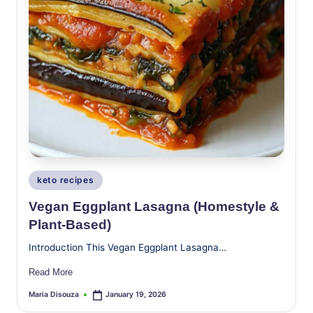
Posted
keto recipes
in
Vegan Eggplant Lasagna (Homestyle &
Plant-Based)
Introduction This Vegan Eggplant Lasagna…
Read More
Maria Disouza
January 19, 2026
Posted
by