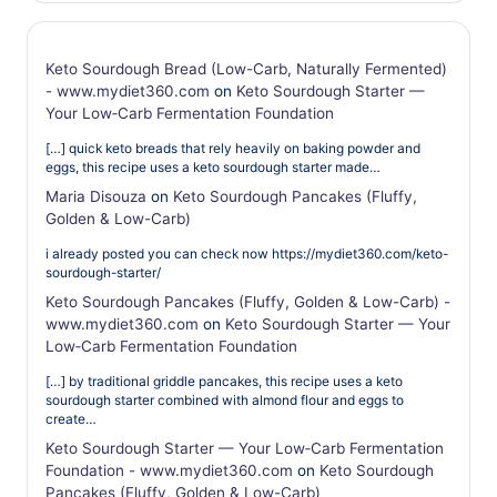
Keto Sourdough Bread (Low-Carb, Naturally Fermented)
- www.mydiet360.com
on
Keto Sourdough Starter —
Your Low‑Carb Fermentation Foundation
[…] quick keto breads that rely heavily on baking powder and
eggs, this recipe uses a keto sourdough starter made…
Maria Disouza
on
Keto Sourdough Pancakes (Fluffy,
Golden & Low-Carb)
i already posted you can check now https://mydiet360.com/keto-
sourdough-starter/
Keto Sourdough Pancakes (Fluffy, Golden & Low-Carb) -
www.mydiet360.com
on
Keto Sourdough Starter — Your
Low‑Carb Fermentation Foundation
[…] by traditional griddle pancakes, this recipe uses a keto
sourdough starter combined with almond flour and eggs to
create…
Keto Sourdough Starter — Your Low‑Carb Fermentation
Foundation - www.mydiet360.com
on
Keto Sourdough
Pancakes (Fluffy, Golden & Low-Carb)