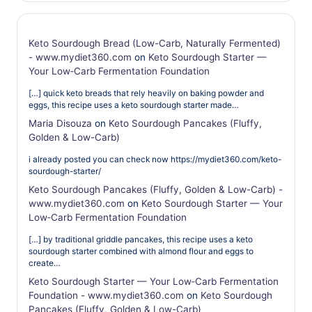
Keto Sourdough Bread (Low-Carb, Naturally Fermented)
- www.mydiet360.com
on
Keto Sourdough Starter —
Your Low‑Carb Fermentation Foundation
[…] quick keto breads that rely heavily on baking powder and
eggs, this recipe uses a keto sourdough starter made…
Maria Disouza
on
Keto Sourdough Pancakes (Fluffy,
Golden & Low-Carb)
i already posted you can check now https://mydiet360.com/keto-
sourdough-starter/
Keto Sourdough Pancakes (Fluffy, Golden & Low-Carb) -
www.mydiet360.com
on
Keto Sourdough Starter — Your
Low‑Carb Fermentation Foundation
[…] by traditional griddle pancakes, this recipe uses a keto
sourdough starter combined with almond flour and eggs to
create…
Keto Sourdough Starter — Your Low‑Carb Fermentation
Foundation - www.mydiet360.com
on
Keto Sourdough
Pancakes (Fluffy, Golden & Low-Carb)