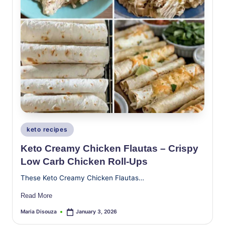
Posted
keto recipes
in
Keto Creamy Chicken Flautas – Crispy
Low Carb Chicken Roll-Ups
These Keto Creamy Chicken Flautas…
Read More
Maria Disouza
January 3, 2026
Posted
by