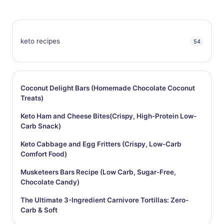
keto recipes
54
Coconut Delight Bars (Homemade Chocolate Coconut
Treats)
Keto Ham and Cheese Bites(Crispy, High-Protein Low-
Carb Snack)
Keto Cabbage and Egg Fritters (Crispy, Low-Carb
Comfort Food)
Musketeers Bars Recipe (Low Carb, Sugar-Free,
Chocolate Candy)
The Ultimate 3-Ingredient Carnivore Tortillas: Zero-
Carb & Soft