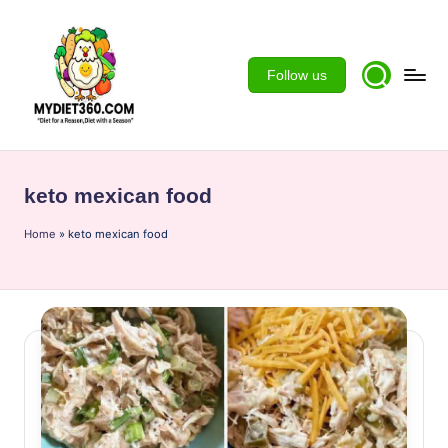
Skip
to
Follow us
content
m
y
keto mexican food
d
Home
ie
»
keto mexican food
t3
6
0