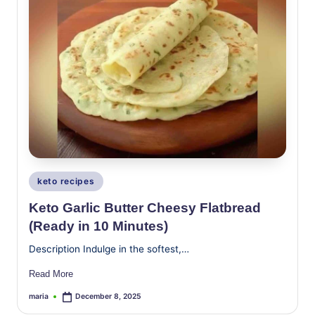
Posted
keto recipes
in
Keto Garlic Butter Cheesy Flatbread
(Ready in 10 Minutes)
Description Indulge in the softest,…
Read More
maria
December 8, 2025
Posted
by