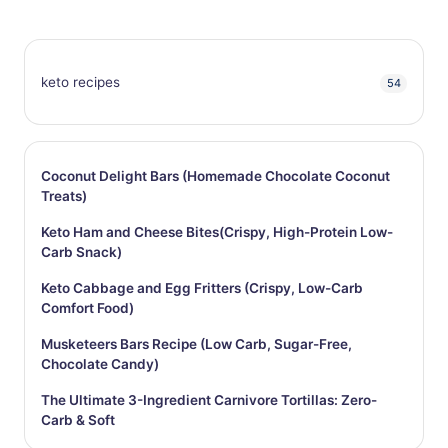
keto recipes
54
Coconut Delight Bars (Homemade Chocolate Coconut
Treats)
Keto Ham and Cheese Bites(Crispy, High-Protein Low-
Carb Snack)
Keto Cabbage and Egg Fritters (Crispy, Low-Carb
Comfort Food)
Musketeers Bars Recipe (Low Carb, Sugar-Free,
Chocolate Candy)
The Ultimate 3-Ingredient Carnivore Tortillas: Zero-
Carb & Soft