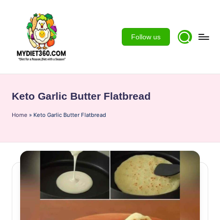
Skip
to
Follow us
content
m
y
Keto Garlic Butter Flatbread
d
Home
ie
»
Keto Garlic Butter Flatbread
t3
6
0