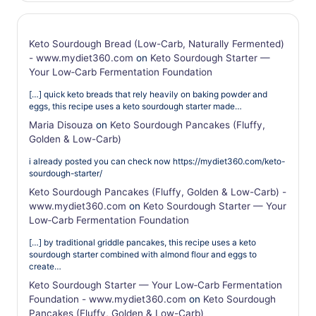
Keto Sourdough Bread (Low-Carb, Naturally Fermented)
- www.mydiet360.com
on
Keto Sourdough Starter —
Your Low‑Carb Fermentation Foundation
[…] quick keto breads that rely heavily on baking powder and
eggs, this recipe uses a keto sourdough starter made…
Maria Disouza
on
Keto Sourdough Pancakes (Fluffy,
Golden & Low-Carb)
i already posted you can check now https://mydiet360.com/keto-
sourdough-starter/
Keto Sourdough Pancakes (Fluffy, Golden & Low-Carb) -
www.mydiet360.com
on
Keto Sourdough Starter — Your
Low‑Carb Fermentation Foundation
[…] by traditional griddle pancakes, this recipe uses a keto
sourdough starter combined with almond flour and eggs to
create…
Keto Sourdough Starter — Your Low‑Carb Fermentation
Foundation - www.mydiet360.com
on
Keto Sourdough
Pancakes (Fluffy, Golden & Low-Carb)