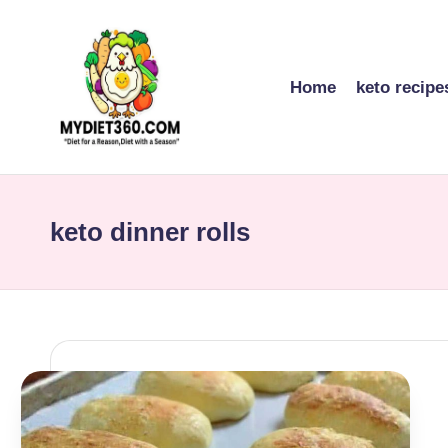
Skip
to
Home
keto recipe
content
m
y
keto dinner rolls
di
et
3
6
0