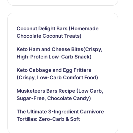
Coconut Delight Bars (Homemade
Chocolate Coconut Treats)
Keto Ham and Cheese Bites(Crispy,
High-Protein Low-Carb Snack)
Keto Cabbage and Egg Fritters
(Crispy, Low-Carb Comfort Food)
Musketeers Bars Recipe (Low Carb,
Sugar-Free, Chocolate Candy)
The Ultimate 3-Ingredient Carnivore
Tortillas: Zero-Carb & Soft