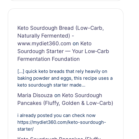
Keto Sourdough Bread (Low-Carb,
Naturally Fermented) -
www.mydiet360.com
on
Keto
Sourdough Starter — Your Low‑Carb
Fermentation Foundation
[…] quick keto breads that rely heavily on
baking powder and eggs, this recipe uses a
keto sourdough starter made…
Maria Disouza
on
Keto Sourdough
Pancakes (Fluffy, Golden & Low-Carb)
i already posted you can check now
https://mydiet360.com/keto-sourdough-
starter/