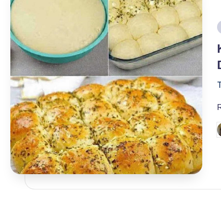
i
P
b