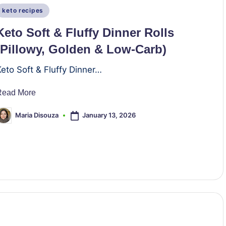
Posted
keto recipes
n
Keto Soft & Fluffy Dinner Rolls
(Pillowy, Golden & Low-Carb)
Keto Soft & Fluffy Dinner…
Read More
January 13, 2026
Maria Disouza
osted
y