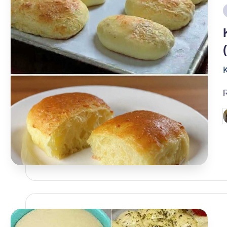
i
P
b