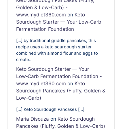
Keto Sourdough Pancakes (Fluffy,
Golden & Low-Carb) -
www.mydiet360.com
on
Keto
Sourdough Starter — Your Low‑Carb
Fermentation Foundation
[…] by traditional griddle pancakes, this
recipe uses a keto sourdough starter
combined with almond flour and eggs to
create…
Keto Sourdough Starter — Your
Low‑Carb Fermentation Foundation -
www.mydiet360.com
on
Keto
Sourdough Pancakes (Fluffy, Golden &
Low-Carb)
[…] Keto Sourdough Pancakes […]
Maria Disouza
on
Keto Sourdough
Pancakes (Fluffy, Golden & Low-Carb)