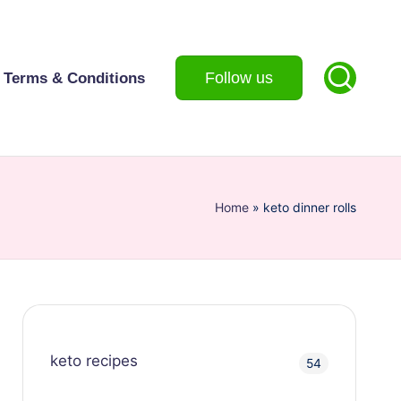
Follow us
Terms & Conditions
Home
»
keto dinner rolls
keto recipes
54