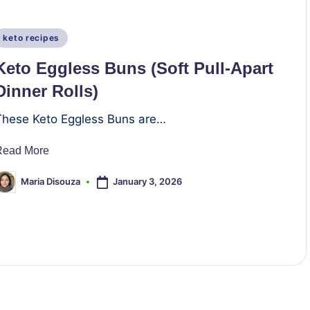
Posted
keto recipes
n
Keto Eggless Buns (Soft Pull-Apart
Dinner Rolls)
These Keto Eggless Buns are…
Read More
January 3, 2026
Maria Disouza
osted
y