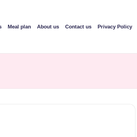
s
Meal plan
About us
Contact us
Privacy Policy