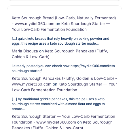
Keto Sourdough Bread (Low-Carb, Naturally Fermented)
- www.mydiet360.com
on
Keto Sourdough Starter —
Your Low‑Carb Fermentation Foundation
[…] quick keto breads that rely heavily on baking powder and
eggs, this recipe uses a keto sourdough starter made…
Maria Disouza
on
Keto Sourdough Pancakes (Fluffy,
Golden & Low-Carb)
i already posted you can check now https://mydiet360.com/keto-
sourdough-starter/
Keto Sourdough Pancakes (Fluffy, Golden & Low-Carb) -
www.mydiet360.com
on
Keto Sourdough Starter — Your
Low‑Carb Fermentation Foundation
[…] by traditional griddle pancakes, this recipe uses a keto
sourdough starter combined with almond flour and eggs to
create…
Keto Sourdough Starter — Your Low‑Carb Fermentation
Foundation - www.mydiet360.com
on
Keto Sourdough
Pancakes (Fluffy, Golden & Low-Carb)