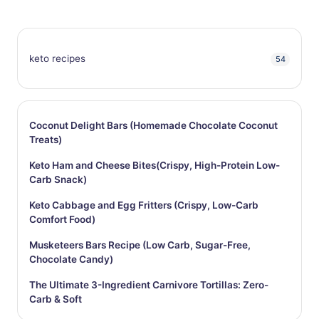
keto recipes
54
Coconut Delight Bars (Homemade Chocolate Coconut
Treats)
Keto Ham and Cheese Bites(Crispy, High-Protein Low-
Carb Snack)
Keto Cabbage and Egg Fritters (Crispy, Low-Carb
Comfort Food)
Musketeers Bars Recipe (Low Carb, Sugar-Free,
Chocolate Candy)
The Ultimate 3-Ingredient Carnivore Tortillas: Zero-
Carb & Soft