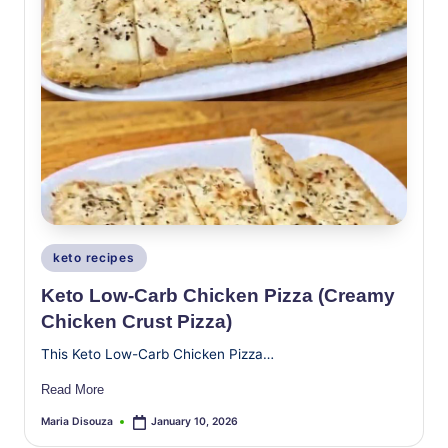
Posted
keto recipes
in
Keto Low-Carb Chicken Pizza (Creamy
Chicken Crust Pizza)
This Keto Low-Carb Chicken Pizza…
Read More
Maria Disouza
January 10, 2026
Posted
by