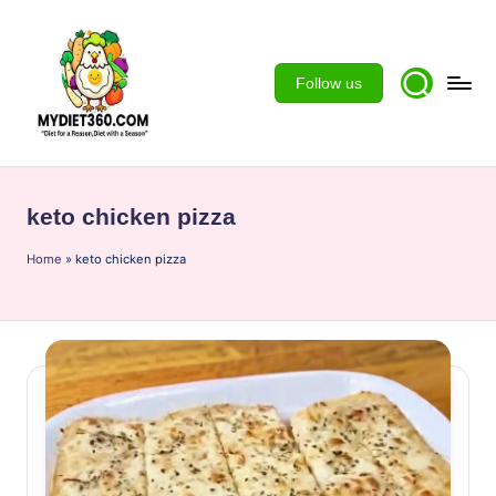
Skip
to
Follow us
content
m
y
keto chicken pizza
d
Home
ie
»
keto chicken pizza
t3
6
0