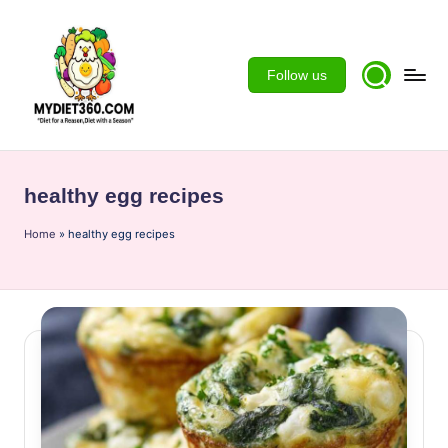
Skip
to
Follow us
content
m
y
healthy egg recipes
d
Home
ie
»
healthy egg recipes
t3
6
0