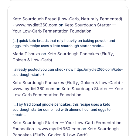
Keto Sourdough Bread (Low-Carb, Naturally Fermented)
- www.mydiet360.com
on
Keto Sourdough Starter —
Your Low‑Carb Fermentation Foundation
[…] quick keto breads that rely heavily on baking powder and
eggs, this recipe uses a keto sourdough starter made…
Maria Disouza
on
Keto Sourdough Pancakes (Fluffy,
Golden & Low-Carb)
i already posted you can check now https://mydiet360.com/keto-
sourdough-starter/
Keto Sourdough Pancakes (Fluffy, Golden & Low-Carb) -
www.mydiet360.com
on
Keto Sourdough Starter — Your
Low‑Carb Fermentation Foundation
[…] by traditional griddle pancakes, this recipe uses a keto
sourdough starter combined with almond flour and eggs to
create…
Keto Sourdough Starter — Your Low‑Carb Fermentation
Foundation - www.mydiet360.com
on
Keto Sourdough
Pancakes (Fluffy, Golden & Low-Carb)