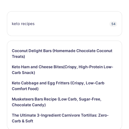
keto recipes
54
Coconut Delight Bars (Homemade Chocolate Coconut
Treats)
Keto Ham and Cheese Bites(Crispy, High-Protein Low-
Carb Snack)
Keto Cabbage and Egg Fritters (Crispy, Low-Carb
Comfort Food)
Musketeers Bars Recipe (Low Carb, Sugar-Free,
Chocolate Candy)
The Ultimate 3-Ingredient Carnivore Tortillas: Zero-
Carb & Soft