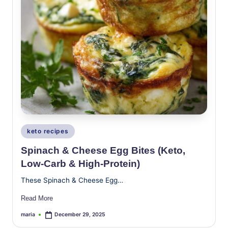
Posted
keto recipes
in
Spinach & Cheese Egg Bites (Keto,
Low-Carb & High-Protein)
These Spinach & Cheese Egg…
Read More
maria
December 29, 2025
Posted
by