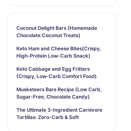
Coconut Delight Bars (Homemade
Chocolate Coconut Treats)
Keto Ham and Cheese Bites(Crispy,
High-Protein Low-Carb Snack)
Keto Cabbage and Egg Fritters
(Crispy, Low-Carb Comfort Food)
Musketeers Bars Recipe (Low Carb,
Sugar-Free, Chocolate Candy)
The Ultimate 3-Ingredient Carnivore
Tortillas: Zero-Carb & Soft