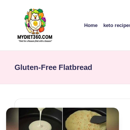
Skip
to
Home
keto recipe
content
m
y
Gluten-Free Flatbread
di
et
3
6
0