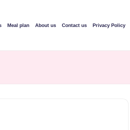
s
Meal plan
About us
Contact us
Privacy Policy