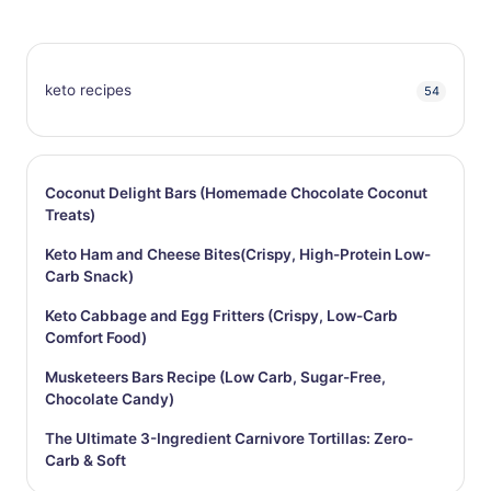
keto recipes
54
Coconut Delight Bars (Homemade Chocolate Coconut
Treats)
Keto Ham and Cheese Bites(Crispy, High-Protein Low-
Carb Snack)
Keto Cabbage and Egg Fritters (Crispy, Low-Carb
Comfort Food)
Musketeers Bars Recipe (Low Carb, Sugar-Free,
Chocolate Candy)
The Ultimate 3-Ingredient Carnivore Tortillas: Zero-
Carb & Soft