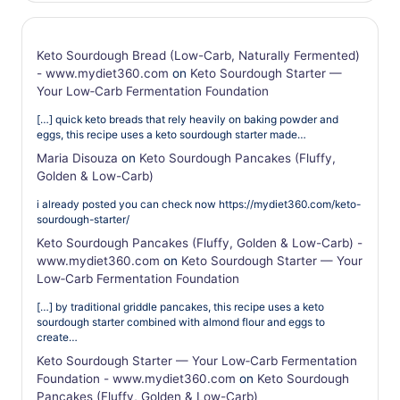
Keto Sourdough Bread (Low-Carb, Naturally Fermented)
- www.mydiet360.com
on
Keto Sourdough Starter —
Your Low‑Carb Fermentation Foundation
[…] quick keto breads that rely heavily on baking powder and
eggs, this recipe uses a keto sourdough starter made…
Maria Disouza
on
Keto Sourdough Pancakes (Fluffy,
Golden & Low-Carb)
i already posted you can check now https://mydiet360.com/keto-
sourdough-starter/
Keto Sourdough Pancakes (Fluffy, Golden & Low-Carb) -
www.mydiet360.com
on
Keto Sourdough Starter — Your
Low‑Carb Fermentation Foundation
[…] by traditional griddle pancakes, this recipe uses a keto
sourdough starter combined with almond flour and eggs to
create…
Keto Sourdough Starter — Your Low‑Carb Fermentation
Foundation - www.mydiet360.com
on
Keto Sourdough
Pancakes (Fluffy, Golden & Low-Carb)