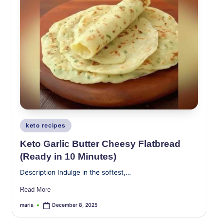
Posted
keto recipes
in
Keto Garlic Butter Cheesy Flatbread
(Ready in 10 Minutes)
Description Indulge in the softest,…
Read More
maria
December 8, 2025
Posted
by