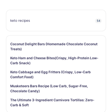
keto recipes
54
Coconut Delight Bars (Homemade Chocolate Coconut
Treats)
Keto Ham and Cheese Bites(Crispy, High-Protein Low-
Carb Snack)
Keto Cabbage and Egg Fritters (Crispy, Low-Carb
Comfort Food)
Musketeers Bars Recipe (Low Carb, Sugar-Free,
Chocolate Candy)
The Ultimate 3-Ingredient Carnivore Tortillas: Zero-
Carb & Soft