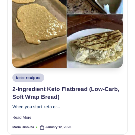
Posted
keto recipes
in
2-Ingredient Keto Flatbread (Low-Carb,
Soft Wrap Bread)
When you start keto or…
Read More
Maria Disouza
January 12, 2026
Posted
by