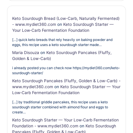
Keto Sourdough Bread (Low-Carb, Naturally Fermented)
- www.mydiet360.com
on
Keto Sourdough Starter —
Your Low‑Carb Fermentation Foundation
[…] quick keto breads that rely heavily on baking powder and
eggs, this recipe uses a keto sourdough starter made…
Maria Disouza
on
Keto Sourdough Pancakes (Fluffy,
Golden & Low-Carb)
i already posted you can check now https://mydiet360.com/keto-
sourdough-starter/
Keto Sourdough Pancakes (Fluffy, Golden & Low-Carb) -
www.mydiet360.com
on
Keto Sourdough Starter — Your
Low‑Carb Fermentation Foundation
[…] by traditional griddle pancakes, this recipe uses a keto
sourdough starter combined with almond flour and eggs to
create…
Keto Sourdough Starter — Your Low‑Carb Fermentation
Foundation - www.mydiet360.com
on
Keto Sourdough
Pancakes (Fluffy, Golden & Low-Carb)