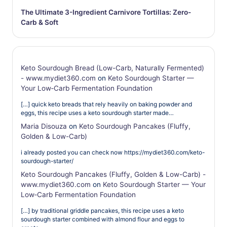
The Ultimate 3-Ingredient Carnivore Tortillas: Zero-
Carb & Soft
Keto Sourdough Bread (Low-Carb, Naturally Fermented)
- www.mydiet360.com
on
Keto Sourdough Starter —
Your Low‑Carb Fermentation Foundation
[…] quick keto breads that rely heavily on baking powder and
eggs, this recipe uses a keto sourdough starter made…
Maria Disouza
on
Keto Sourdough Pancakes (Fluffy,
Golden & Low-Carb)
i already posted you can check now https://mydiet360.com/keto-
sourdough-starter/
Keto Sourdough Pancakes (Fluffy, Golden & Low-Carb) -
www.mydiet360.com
on
Keto Sourdough Starter — Your
Low‑Carb Fermentation Foundation
[…] by traditional griddle pancakes, this recipe uses a keto
sourdough starter combined with almond flour and eggs to