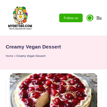
Skip
to
Follow us
content
m
y
Creamy Vegan Dessert
d
Home
ie
»
Creamy Vegan Dessert
t3
6
0