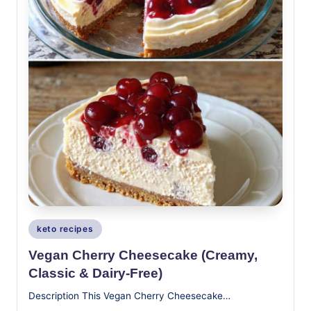
Posted
keto recipes
in
Vegan Cherry Cheesecake (Creamy,
Classic & Dairy-Free)
Description This Vegan Cherry Cheesecake…