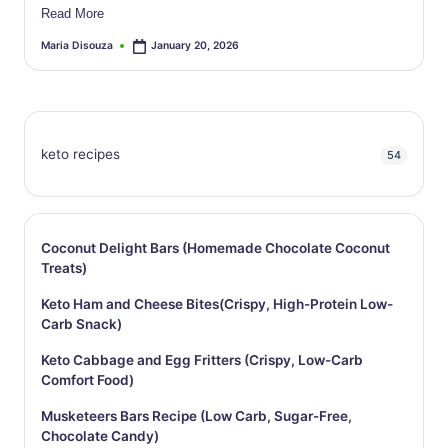
Read More
Maria Disouza
January 20, 2026
Posted
by
keto recipes
54
Coconut Delight Bars (Homemade Chocolate Coconut
Treats)
Keto Ham and Cheese Bites(Crispy, High-Protein Low-
Carb Snack)
Keto Cabbage and Egg Fritters (Crispy, Low-Carb
Comfort Food)
Musketeers Bars Recipe (Low Carb, Sugar-Free,
Chocolate Candy)