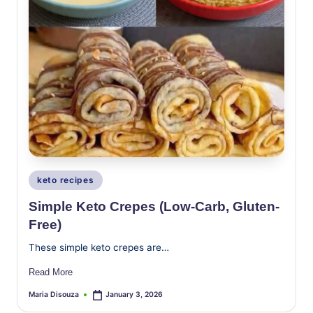
Posted
keto recipes
in
Simple Keto Crepes (Low-Carb, Gluten-
Free)
These simple keto crepes are…
Read More
Maria Disouza
January 3, 2026
Posted
by