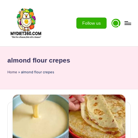
Skip
to
Follow us
content
m
y
almond flour crepes
d
Home
ie
»
almond flour crepes
t3
6
0