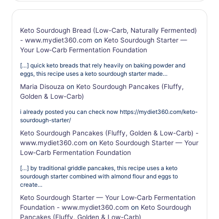
Keto Sourdough Bread (Low-Carb, Naturally Fermented)
- www.mydiet360.com
on
Keto Sourdough Starter —
Your Low‑Carb Fermentation Foundation
[…] quick keto breads that rely heavily on baking powder and
eggs, this recipe uses a keto sourdough starter made…
Maria Disouza
on
Keto Sourdough Pancakes (Fluffy,
Golden & Low-Carb)
i already posted you can check now https://mydiet360.com/keto-
sourdough-starter/
Keto Sourdough Pancakes (Fluffy, Golden & Low-Carb) -
www.mydiet360.com
on
Keto Sourdough Starter — Your
Low‑Carb Fermentation Foundation
[…] by traditional griddle pancakes, this recipe uses a keto
sourdough starter combined with almond flour and eggs to
create…
Keto Sourdough Starter — Your Low‑Carb Fermentation
Foundation - www.mydiet360.com
on
Keto Sourdough
Pancakes (Fluffy, Golden & Low-Carb)