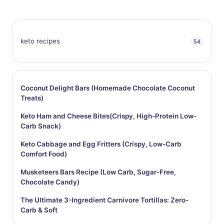
keto recipes
54
Coconut Delight Bars (Homemade Chocolate Coconut
Treats)
Keto Ham and Cheese Bites(Crispy, High-Protein Low-
Carb Snack)
Keto Cabbage and Egg Fritters (Crispy, Low-Carb
Comfort Food)
Musketeers Bars Recipe (Low Carb, Sugar-Free,
Chocolate Candy)
The Ultimate 3-Ingredient Carnivore Tortillas: Zero-
Carb & Soft