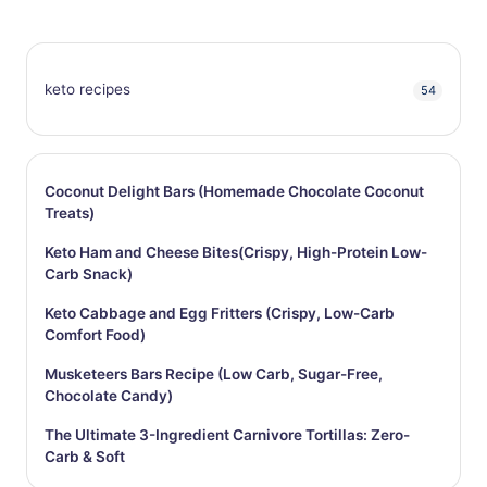
keto recipes
54
Coconut Delight Bars (Homemade Chocolate Coconut
Treats)
Keto Ham and Cheese Bites(Crispy, High-Protein Low-
Carb Snack)
Keto Cabbage and Egg Fritters (Crispy, Low-Carb
Comfort Food)
Musketeers Bars Recipe (Low Carb, Sugar-Free,
Chocolate Candy)
The Ultimate 3-Ingredient Carnivore Tortillas: Zero-
Carb & Soft