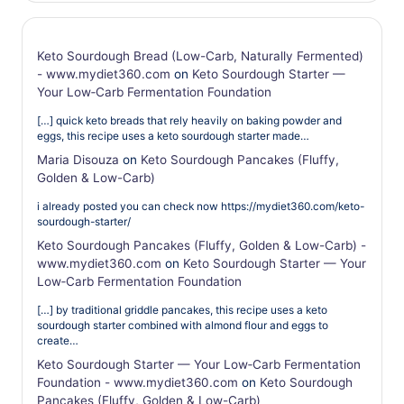
Keto Sourdough Bread (Low-Carb, Naturally Fermented)
- www.mydiet360.com
on
Keto Sourdough Starter —
Your Low‑Carb Fermentation Foundation
[…] quick keto breads that rely heavily on baking powder and
eggs, this recipe uses a keto sourdough starter made…
Maria Disouza
on
Keto Sourdough Pancakes (Fluffy,
Golden & Low-Carb)
i already posted you can check now https://mydiet360.com/keto-
sourdough-starter/
Keto Sourdough Pancakes (Fluffy, Golden & Low-Carb) -
www.mydiet360.com
on
Keto Sourdough Starter — Your
Low‑Carb Fermentation Foundation
[…] by traditional griddle pancakes, this recipe uses a keto
sourdough starter combined with almond flour and eggs to
create…
Keto Sourdough Starter — Your Low‑Carb Fermentation
Foundation - www.mydiet360.com
on
Keto Sourdough
Pancakes (Fluffy, Golden & Low-Carb)