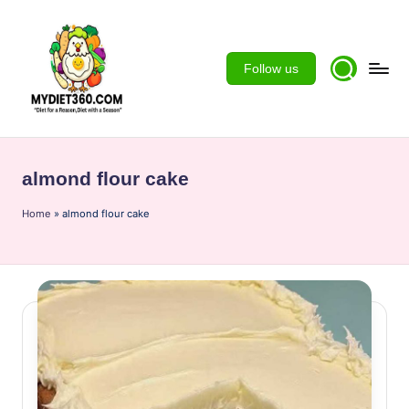
Skip
to
Follow us
content
m
y
almond flour cake
d
Home
ie
»
almond flour cake
t3
6
0