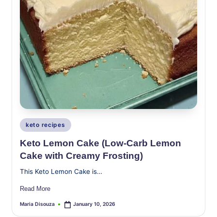
Posted
keto recipes
in
Keto Lemon Cake (Low-Carb Lemon
Cake with Creamy Frosting)
This Keto Lemon Cake is…
Read More
Maria Disouza
January 10, 2026
Posted
by